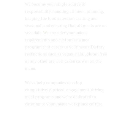
We become your single source of
responsibility, handling all menu planning,
keeping the food selection exciting and
seasonal, and ensuring that all meals are on
schedule. We consider your unique
requirements and customize a meal
program that caters to your needs. Dietary
restrictions such as vegan, halal, gluten free
or any other are well taken care of on the
menu.
We’ve help companies develop
competitively-priced, engagement-driving
meal programs and we’re dedicated to
catering to your unique workplace culture.