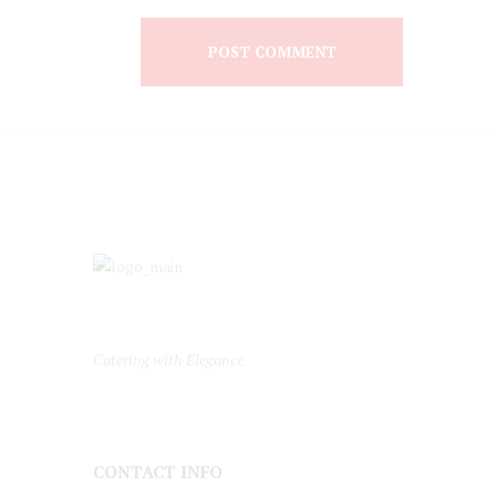
Catering with Elegance
CONTACT INFO