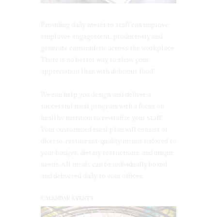
Providing daily meals to staff can improve
employee engagement, productivity and
generate camaraderie across the workplace.
There is no better way to show your
appreciation than with delicious food!
We can help you design and deliver a
successful meal program with a focus on
healthy nutrition to revitalize your staff.
Your customized meal plan will consist of
diverse, restaurant-quality menus tailored to
your budget, dietary restrictions, and unique
needs. All meals can be individually boxed
and delivered daily to your offices.
CALENDAR EVENTS