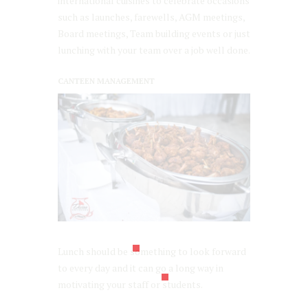
international cuisines to celebrate occasions
such as launches, farewells, AGM meetings,
Board meetings, Team building events or just
lunching with your team over a job well done.
CANTEEN MANAGEMENT
Lunch should be something to look forward
to every day and it can go a long way in
motivating your staff or students.