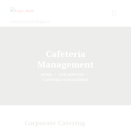
Catering with Elegance
Cafeteria
Management
HOME
OUR SERVICES
CAFETERIA MANAGEMENT
Corporate Catering