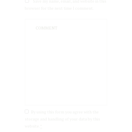
Save my name, email, and website in this
browser for the next time I comment.
By using this form you agree with the
storage and handling of your data by this
website.
*