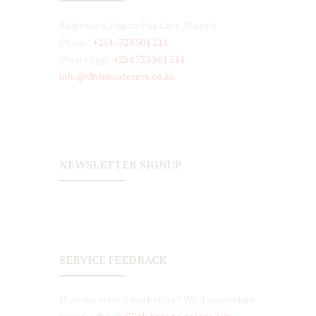
Ridgeways, Paa ya Paa Lane, Nairobi
Phone:
+254 -723 501 214
WhatsApp:
+254 723 501 214
info@divinecaterers.co.ke
NEWSLETTER SIGNUP
SERVICE FEEDBACK
Have we served you before? We’d appreciate