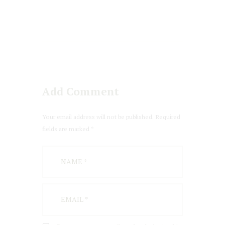
Add Comment
Your email address will not be published. Required
fields are marked *