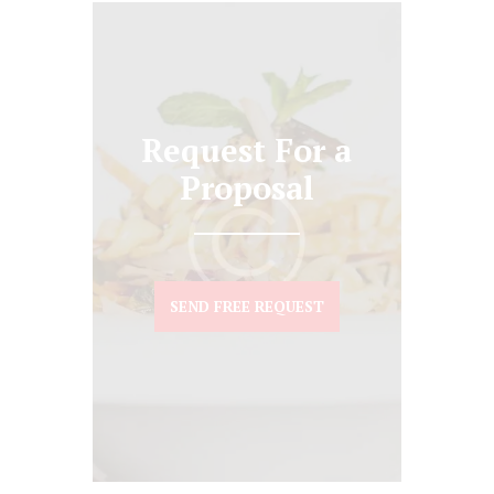
Request For a
Proposal
SEND FREE REQUEST