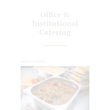
Office &
Institutional
Catering
OFFICE CATERING