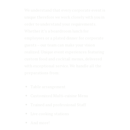
We understand that every corporate event is
unique therefore we work closely with you in
order to understand your requirements.
Whether it’s a boardroom lunch for
employees or a plated dinner for corporate
guests – our team can make your vision
realized. Unique event experiences featuring
custom food and cocktail menus, delivered
with exceptional service. We handle all the
preparations from:
Table arrangement
Customized Multi-cuisine Menu
Trained and professional Staff
Live cooking stations
And more!