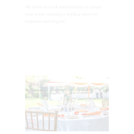
We strive to work meticulously to ensure
your event catering is nothing short of
exquisite and elegant!