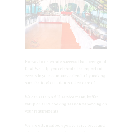
No way to celebrate success than over good
food. We help you celebrate the important
events in your company calendar by making
sure the food question is taken care of.
We can set up a full service menu, buffet
setup or a live cooking session depending on
your requirements.
We are often called upon to serve local and