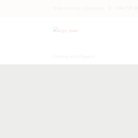
Write to us for a Quotation
+254 723 5
Catering with Elegance