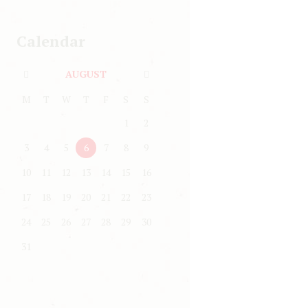
Calendar
AUGUST
M
T
W
T
F
S
S
1
2
3
4
5
6
7
8
9
10
11
12
13
14
15
16
17
18
19
20
21
22
23
24
25
26
27
28
29
30
31