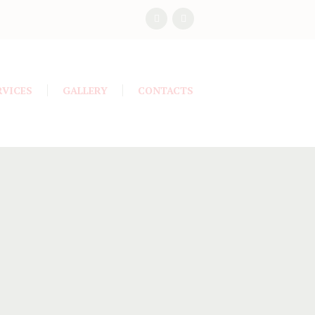
RVICES
GALLERY
CONTACTS