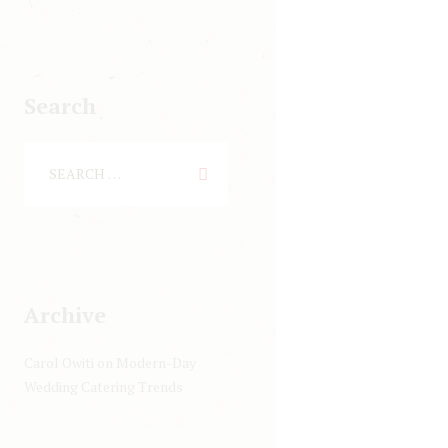
Search
Archive
Carol Owiti
on
Modern-Day
Wedding Catering Trends