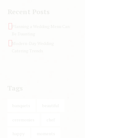
Recent Posts
Planning a Wedding Menu Can
Be Daunting
Modern-Day Wedding
Catering Trends
Tags
banquets
beautiful
ceremonies
chef
happy
moments