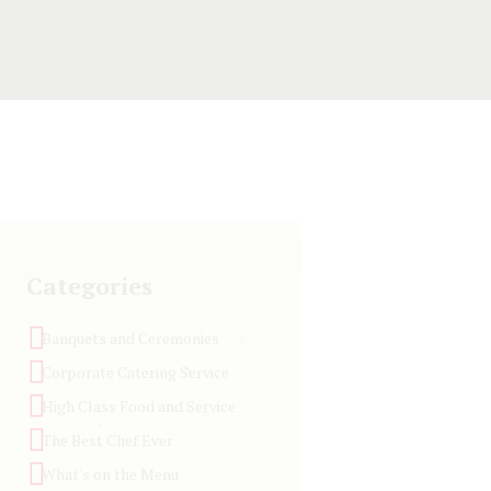
Categories
Banquets and Ceremonies
Corporate Catering Service
High Class Food and Service
The Best Chef Ever
What's on the Menu