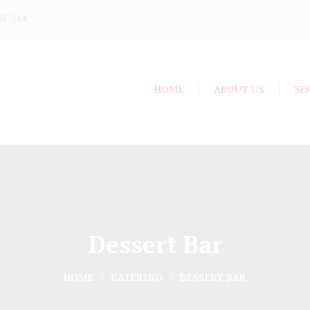
01 214
HOME
ABOUT US
SE
Dessert Bar
HOME
CATERING
DESSERT BAR