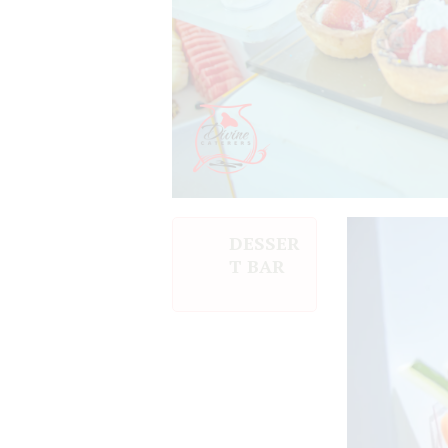
DESSER
T BAR